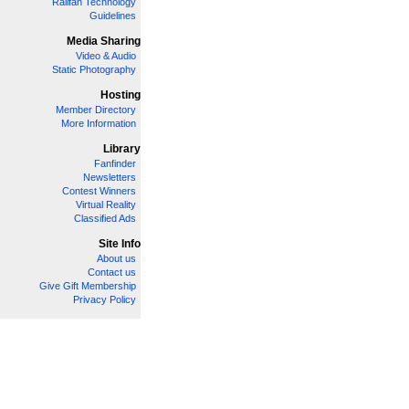
Railfan Technology
Guidelines
Media Sharing
Video & Audio
Static Photography
Hosting
Member Directory
More Information
Library
Fanfinder
Newsletters
Contest Winners
Virtual Reality
Classified Ads
Site Info
About us
Contact us
Give Gift Membership
Privacy Policy