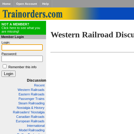
Home
Open Account
Help
NOT A MEMBER?
Click here to see what you
are missing!
Western Railroad Disc
Member Login
Login:
Password:
Remember this info
Discussion
Recent
Western Railroads
Eastern Railroads
Passenger Trains
Steam Railroading
Nostalgia & History
Railroaders' Nostalgia
Canadian Railroads
European Railroads
International
Model Railroading