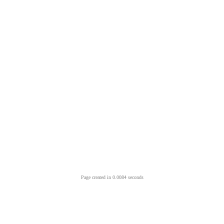
Page created in 0.0084 seconds