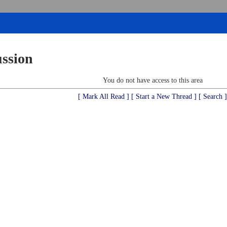
ussion
You do not have access to this area
[ Mark All Read ]
[ Start a New Thread ]
[ Search ]