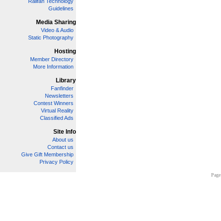
Railfan Technology
Guidelines
Media Sharing
Video & Audio
Static Photography
Hosting
Member Directory
More Information
Library
Fanfinder
Newsletters
Contest Winners
Virtual Reality
Classified Ads
Site Info
About us
Contact us
Give Gift Membership
Privacy Policy
Page