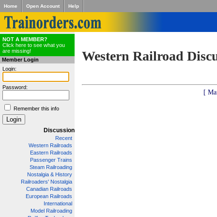
Home
Open Account
Help
NOT A MEMBER?
Click here to see what you
are missing!
Western Railroad Disc
Member Login
Login:
Password:
[ Ma
Remember this info
Discussion
Recent
Western Railroads
Eastern Railroads
Passenger Trains
Steam Railroading
Nostalgia & History
Railroaders' Nostalgia
Canadian Railroads
European Railroads
International
Model Railroading