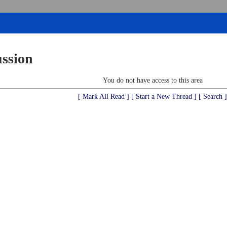
ussion
You do not have access to this area
[ Mark All Read ]
[ Start a New Thread ]
[ Search ]