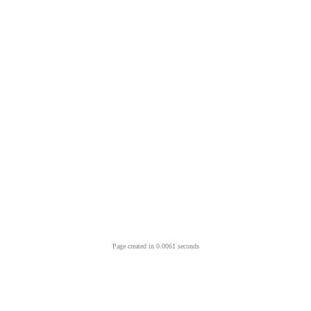
Page created in 0.0061 seconds