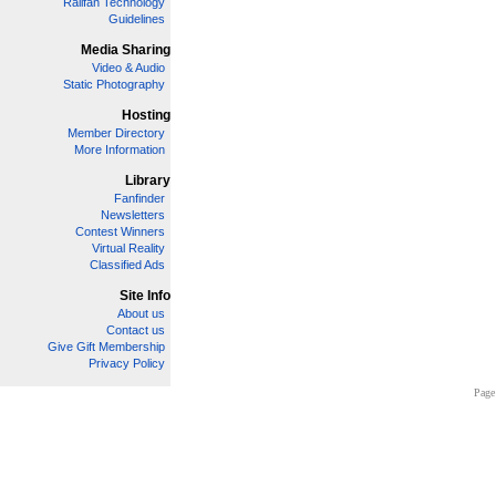
Railfan Technology
Guidelines
Media Sharing
Video & Audio
Static Photography
Hosting
Member Directory
More Information
Library
Fanfinder
Newsletters
Contest Winners
Virtual Reality
Classified Ads
Site Info
About us
Contact us
Give Gift Membership
Privacy Policy
Page