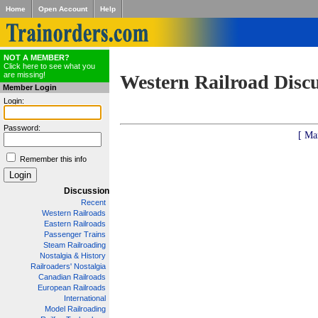
Home
Open Account
Help
NOT A MEMBER?
Click here to see what you
are missing!
Western Railroad Disc
Member Login
Login:
Password:
[ Ma
Remember this info
Discussion
Recent
Western Railroads
Eastern Railroads
Passenger Trains
Steam Railroading
Nostalgia & History
Railroaders' Nostalgia
Canadian Railroads
European Railroads
International
Model Railroading