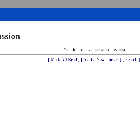
ussion
You do not have access to this area
[ Mark All Read ]
[ Start a New Thread ]
[ Search ]