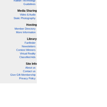
Railfan Technology
Guidelines
Media Sharing
Video & Audio
Static Photography
Hosting
Member Directory
More Information
Library
Fanfinder
Newsletters
Contest Winners
Virtual Reality
Classified Ads
Site Info
About us
Contact us
Give Gift Membership
Privacy Policy