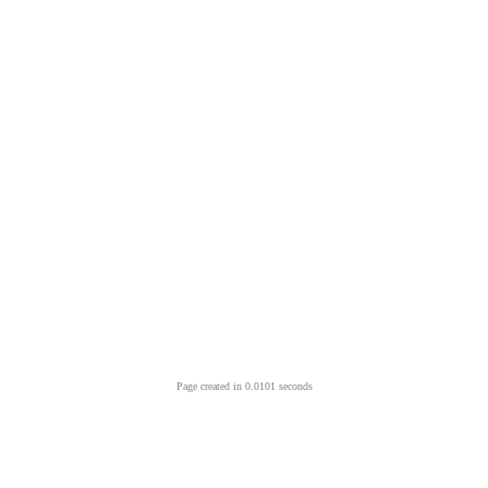
Page created in 0.0101 seconds