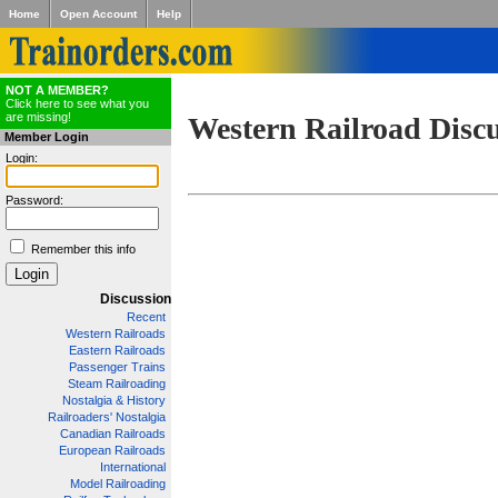
Home
Open Account
Help
NOT A MEMBER?
Click here to see what you
are missing!
Western Railroad Disc
Member Login
Login:
Password:
Remember this info
Discussion
Recent
Western Railroads
Eastern Railroads
Passenger Trains
Steam Railroading
Nostalgia & History
Railroaders' Nostalgia
Canadian Railroads
European Railroads
International
Model Railroading