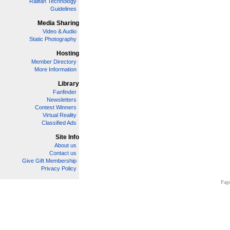
Railfan Technology
Guidelines
Media Sharing
Video & Audio
Static Photography
Hosting
Member Directory
More Information
Library
Fanfinder
Newsletters
Contest Winners
Virtual Reality
Classified Ads
Site Info
About us
Contact us
Give Gift Membership
Privacy Policy
Page