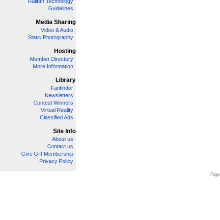
Railfan Technology
Guidelines
Media Sharing
Video & Audio
Static Photography
Hosting
Member Directory
More Information
Library
Fanfinder
Newsletters
Contest Winners
Virtual Reality
Classified Ads
Site Info
About us
Contact us
Give Gift Membership
Privacy Policy
Page