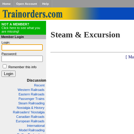
Home
Open Account
Help
NOT A MEMBER?
Click here to see what you
are missing!
Steam & Excursion
Member Login
Login:
Password:
[ Ma
Remember this info
Discussion
Recent
Western Railroads
Eastern Railroads
Passenger Trains
Steam Railroading
Nostalgia & History
Railroaders' Nostalgia
Canadian Railroads
European Railroads
International
Model Railroading