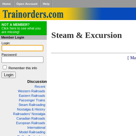
Home
Open Account
Help
NOT A MEMBER?
Click here to see what you
are missing!
Steam & Excursion
Member Login
Login:
Password:
[ Ma
Remember this info
Discussion
Recent
Western Railroads
Eastern Railroads
Passenger Trains
Steam Railroading
Nostalgia & History
Railroaders' Nostalgia
Canadian Railroads
European Railroads
International
Model Railroading