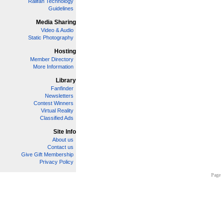
Railfan Technology
Guidelines
Media Sharing
Video & Audio
Static Photography
Hosting
Member Directory
More Information
Library
Fanfinder
Newsletters
Contest Winners
Virtual Reality
Classified Ads
Site Info
About us
Contact us
Give Gift Membership
Privacy Policy
Page