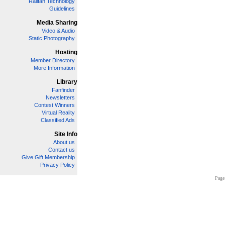
Railfan Technology
Guidelines
Media Sharing
Video & Audio
Static Photography
Hosting
Member Directory
More Information
Library
Fanfinder
Newsletters
Contest Winners
Virtual Reality
Classified Ads
Site Info
About us
Contact us
Give Gift Membership
Privacy Policy
Page