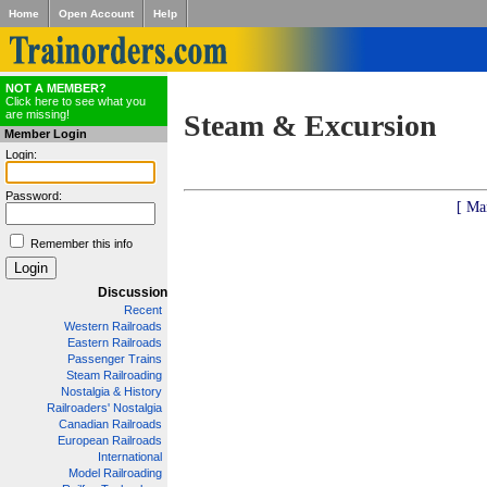
Home
Open Account
Help
NOT A MEMBER?
Click here to see what you
are missing!
Steam & Excursion
Member Login
Login:
Password:
[ Ma
Remember this info
Discussion
Recent
Western Railroads
Eastern Railroads
Passenger Trains
Steam Railroading
Nostalgia & History
Railroaders' Nostalgia
Canadian Railroads
European Railroads
International
Model Railroading