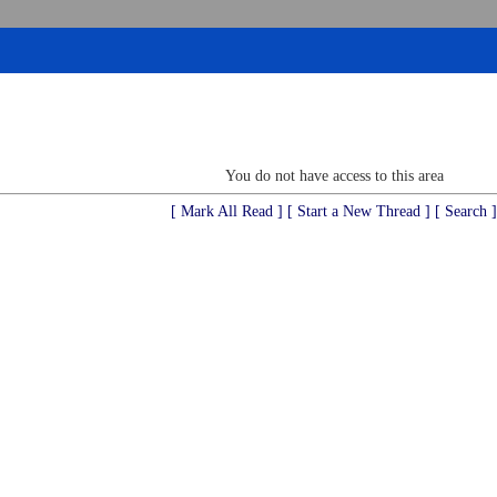
You do not have access to this area
[ Mark All Read ]
[ Start a New Thread ]
[ Search ]