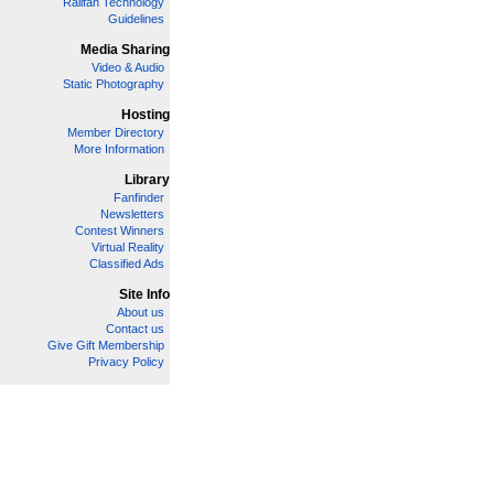
Railfan Technology
Guidelines
Media Sharing
Video & Audio
Static Photography
Hosting
Member Directory
More Information
Library
Fanfinder
Newsletters
Contest Winners
Virtual Reality
Classified Ads
Site Info
About us
Contact us
Give Gift Membership
Privacy Policy