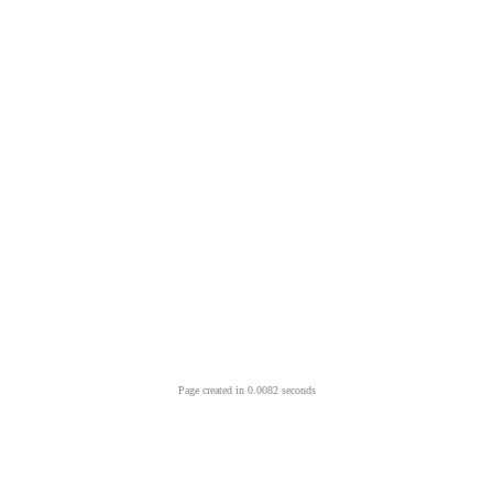
Page created in 0.0082 seconds