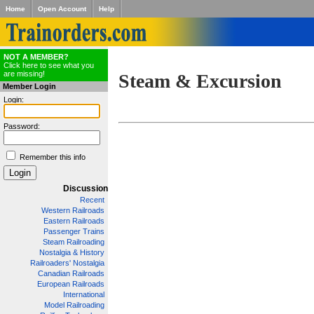
Home
Open Account
Help
NOT A MEMBER?
Click here to see what you
are missing!
Steam & Excursion
Member Login
Login:
Password:
Remember this info
Discussion
Recent
Western Railroads
Eastern Railroads
Passenger Trains
Steam Railroading
Nostalgia & History
Railroaders' Nostalgia
Canadian Railroads
European Railroads
International
Model Railroading