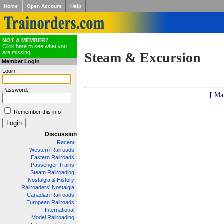
Home
Open Account
Help
NOT A MEMBER?
Click here to see what you
are missing!
Steam & Excursion
Member Login
Login:
Password:
[ Ma
Remember this info
Discussion
Recent
Western Railroads
Eastern Railroads
Passenger Trains
Steam Railroading
Nostalgia & History
Railroaders' Nostalgia
Canadian Railroads
European Railroads
International
Model Railroading