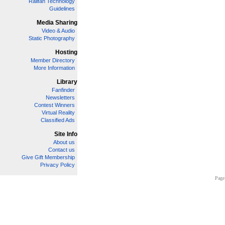
Railfan Technology
Guidelines
Media Sharing
Video & Audio
Static Photography
Hosting
Member Directory
More Information
Library
Fanfinder
Newsletters
Contest Winners
Virtual Reality
Classified Ads
Site Info
About us
Contact us
Give Gift Membership
Privacy Policy
Page