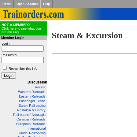
Home
Open Account
Help
NOT A MEMBER?
Click here to see what you
are missing!
Steam & Excursion
Member Login
Login:
Password:
Remember this info
Discussion
Recent
Western Railroads
Eastern Railroads
Passenger Trains
Steam Railroading
Nostalgia & History
Railroaders' Nostalgia
Canadian Railroads
European Railroads
International
Model Railroading