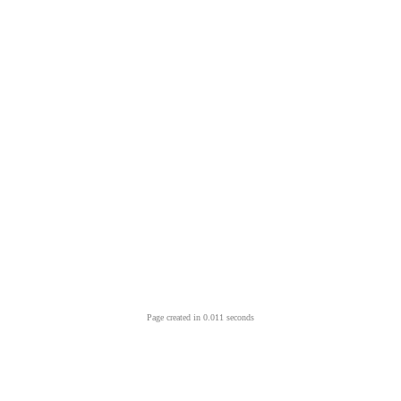
Page created in 0.011 seconds