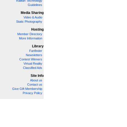
Railfan Technology
Guidelines
Media Sharing
Video & Audio
Static Photography
Hosting
Member Directory
More Information
Library
Fanfinder
Newsletters
Contest Winners
Virtual Reality
Classified Ads
Site Info
About us
Contact us
Give Gift Membership
Privacy Policy