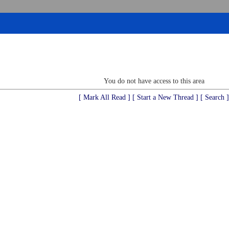
You do not have access to this area
[ Mark All Read ]
[ Start a New Thread ]
[ Search ]