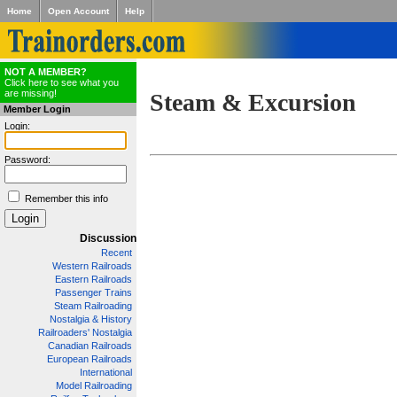
Home
Open Account
Help
NOT A MEMBER?
Click here to see what you
are missing!
Steam & Excursion
Member Login
Login:
Password:
Remember this info
Discussion
Recent
Western Railroads
Eastern Railroads
Passenger Trains
Steam Railroading
Nostalgia & History
Railroaders' Nostalgia
Canadian Railroads
European Railroads
International
Model Railroading