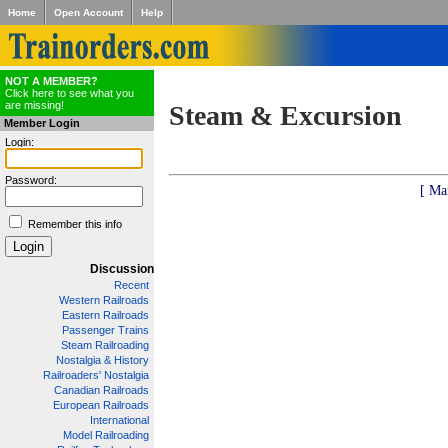
Home
Open Account
Help
NOT A MEMBER?
Click here to see what you
are missing!
Steam & Excursion
Member Login
Login:
Password:
[ Ma
Remember this info
Discussion
Recent
Western Railroads
Eastern Railroads
Passenger Trains
Steam Railroading
Nostalgia & History
Railroaders' Nostalgia
Canadian Railroads
European Railroads
International
Model Railroading