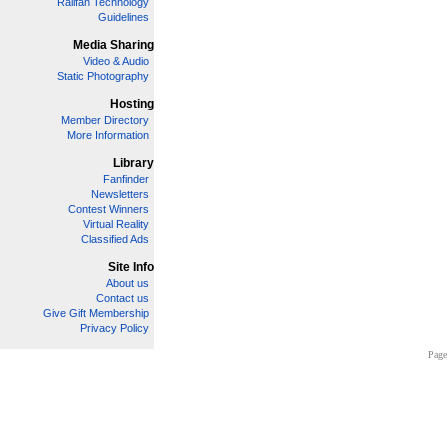
Railfan Technology
Guidelines
Media Sharing
Video & Audio
Static Photography
Hosting
Member Directory
More Information
Library
Fanfinder
Newsletters
Contest Winners
Virtual Reality
Classified Ads
Site Info
About us
Contact us
Give Gift Membership
Privacy Policy
Page