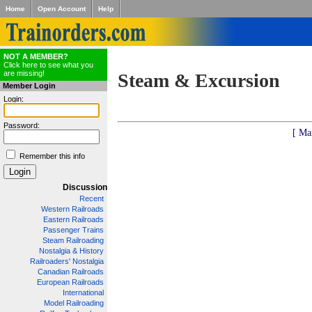
Home
Open Account
Help
NOT A MEMBER?
Click here to see what you
are missing!
Steam & Excursion
Member Login
Login:
Password:
[ Ma
Remember this info
Discussion
Recent
Western Railroads
Eastern Railroads
Passenger Trains
Steam Railroading
Nostalgia & History
Railroaders' Nostalgia
Canadian Railroads
European Railroads
International
Model Railroading