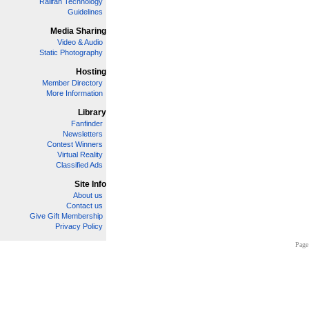
Railfan Technology
Guidelines
Media Sharing
Video & Audio
Static Photography
Hosting
Member Directory
More Information
Library
Fanfinder
Newsletters
Contest Winners
Virtual Reality
Classified Ads
Site Info
About us
Contact us
Give Gift Membership
Privacy Policy
Page