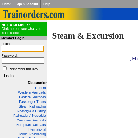
Home
Open Account
Help
NOT A MEMBER?
Click here to see what you
are missing!
Steam & Excursion
Member Login
Login:
Password:
[ Ma
Remember this info
Discussion
Recent
Western Railroads
Eastern Railroads
Passenger Trains
Steam Railroading
Nostalgia & History
Railroaders' Nostalgia
Canadian Railroads
European Railroads
International
Model Railroading