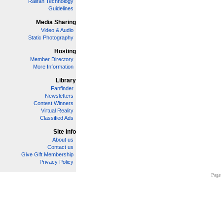
Railfan Technology
Guidelines
Media Sharing
Video & Audio
Static Photography
Hosting
Member Directory
More Information
Library
Fanfinder
Newsletters
Contest Winners
Virtual Reality
Classified Ads
Site Info
About us
Contact us
Give Gift Membership
Privacy Policy
Page