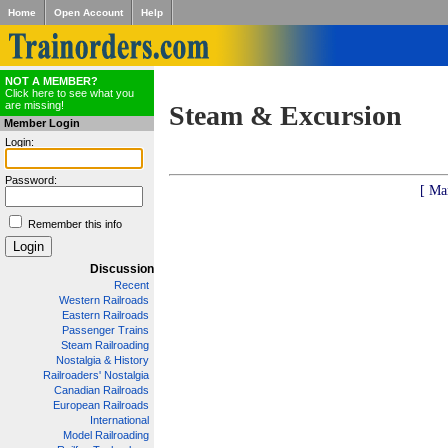
Home
Open Account
Help
NOT A MEMBER?
Click here to see what you
are missing!
Steam & Excursion
Member Login
Login:
Password:
[ Ma
Remember this info
Discussion
Recent
Western Railroads
Eastern Railroads
Passenger Trains
Steam Railroading
Nostalgia & History
Railroaders' Nostalgia
Canadian Railroads
European Railroads
International
Model Railroading