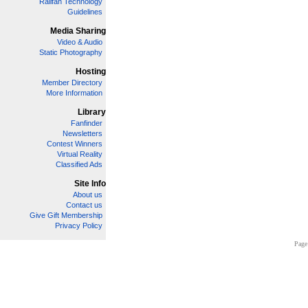
Railfan Technology
Guidelines
Media Sharing
Video & Audio
Static Photography
Hosting
Member Directory
More Information
Library
Fanfinder
Newsletters
Contest Winners
Virtual Reality
Classified Ads
Site Info
About us
Contact us
Give Gift Membership
Privacy Policy
Page