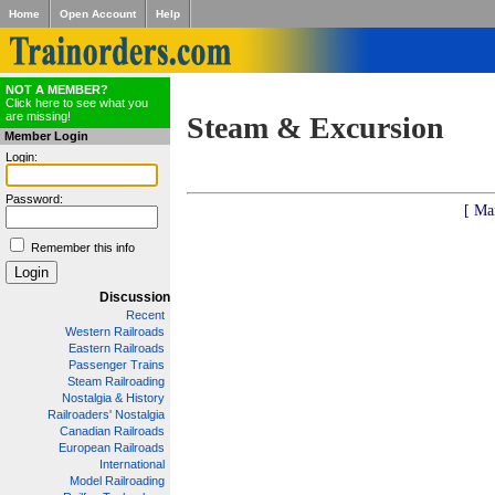
Home
Open Account
Help
NOT A MEMBER?
Click here to see what you
are missing!
Steam & Excursion
Member Login
Login:
Password:
[ Ma
Remember this info
Discussion
Recent
Western Railroads
Eastern Railroads
Passenger Trains
Steam Railroading
Nostalgia & History
Railroaders' Nostalgia
Canadian Railroads
European Railroads
International
Model Railroading