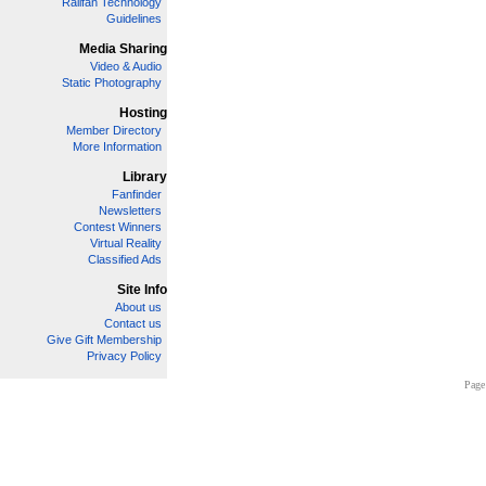
Railfan Technology
Guidelines
Media Sharing
Video & Audio
Static Photography
Hosting
Member Directory
More Information
Library
Fanfinder
Newsletters
Contest Winners
Virtual Reality
Classified Ads
Site Info
About us
Contact us
Give Gift Membership
Privacy Policy
Page