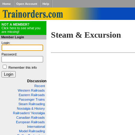
Home
Open Account
Help
NOT A MEMBER?
Click here to see what you
are missing!
Steam & Excursion
Member Login
Login:
Password:
Remember this info
Discussion
Recent
Western Railroads
Eastern Railroads
Passenger Trains
Steam Railroading
Nostalgia & History
Railroaders' Nostalgia
Canadian Railroads
European Railroads
International
Model Railroading