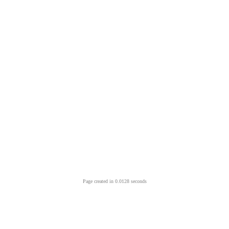
Page created in 0.0128 seconds