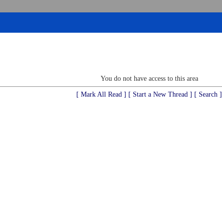
You do not have access to this area
[ Mark All Read ]
[ Start a New Thread ]
[ Search ]