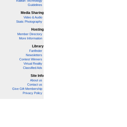
Railfan Technology
Guidelines
Media Sharing
Video & Audio
Static Photography
Hosting
Member Directory
More Information
Library
Fanfinder
Newsletters
Contest Winners
Virtual Reality
Classified Ads
Site Info
About us
Contact us
Give Gift Membership
Privacy Policy