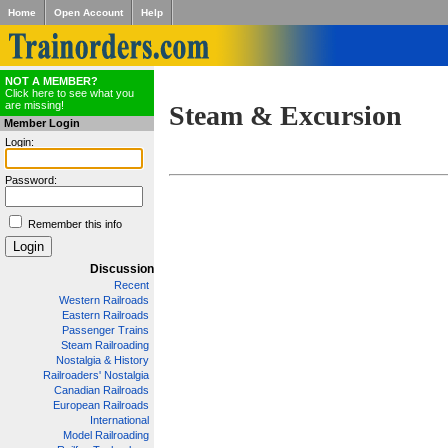
Home
Open Account
Help
NOT A MEMBER?
Click here to see what you
are missing!
Steam & Excursion
Member Login
Login:
Password:
Remember this info
Discussion
Recent
Western Railroads
Eastern Railroads
Passenger Trains
Steam Railroading
Nostalgia & History
Railroaders' Nostalgia
Canadian Railroads
European Railroads
International
Model Railroading