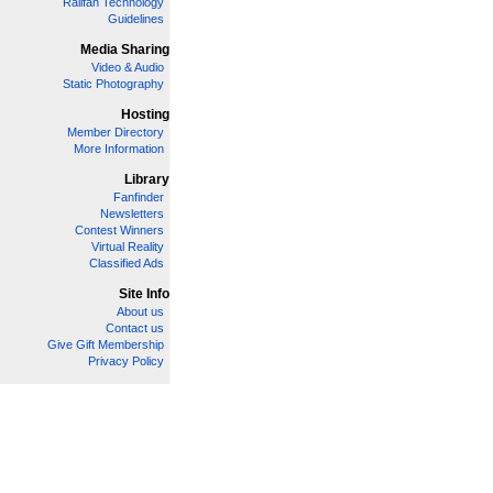
Railfan Technology
Guidelines
Media Sharing
Video & Audio
Static Photography
Hosting
Member Directory
More Information
Library
Fanfinder
Newsletters
Contest Winners
Virtual Reality
Classified Ads
Site Info
About us
Contact us
Give Gift Membership
Privacy Policy