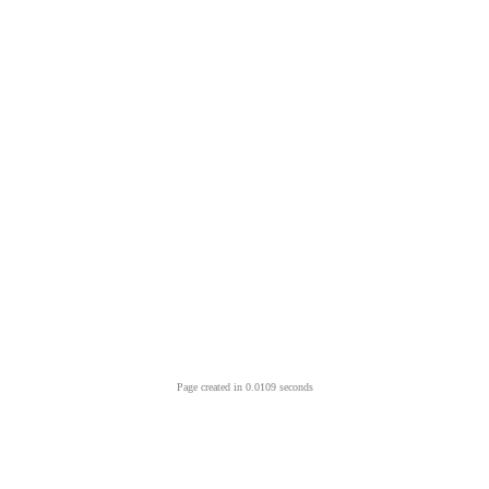
Page created in 0.0109 seconds