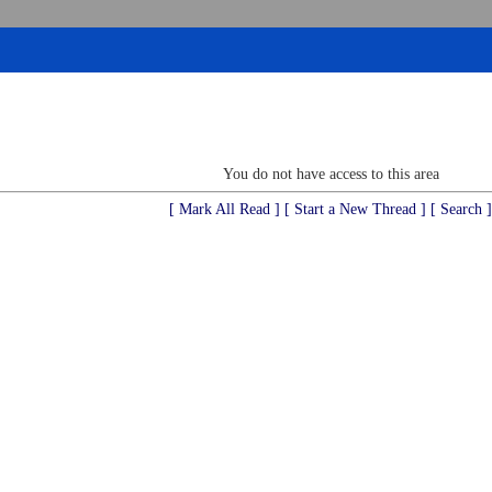
You do not have access to this area
[ Mark All Read ]
[ Start a New Thread ]
[ Search ]