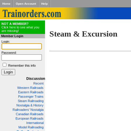
Home
Open Account
Help
NOT A MEMBER?
Click here to see what you
are missing!
Steam & Excursion
Member Login
Login:
Password:
Remember this info
Discussion
Recent
Western Railroads
Eastern Railroads
Passenger Trains
Steam Railroading
Nostalgia & History
Railroaders' Nostalgia
Canadian Railroads
European Railroads
International
Model Railroading