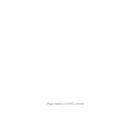
Page created in 0.0092 seconds