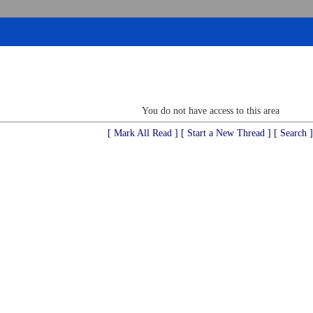
You do not have access to this area
[ Mark All Read ]
[ Start a New Thread ]
[ Search ]