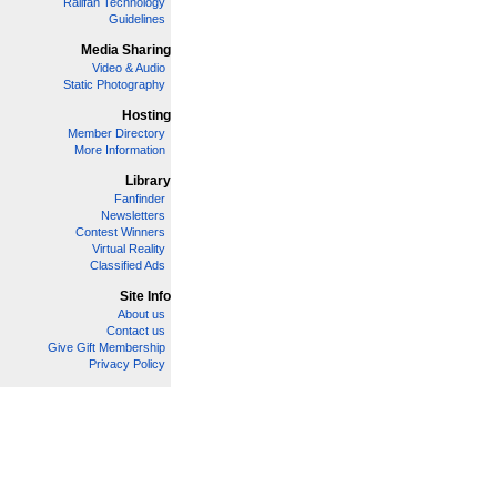
Railfan Technology
Guidelines
Media Sharing
Video & Audio
Static Photography
Hosting
Member Directory
More Information
Library
Fanfinder
Newsletters
Contest Winners
Virtual Reality
Classified Ads
Site Info
About us
Contact us
Give Gift Membership
Privacy Policy