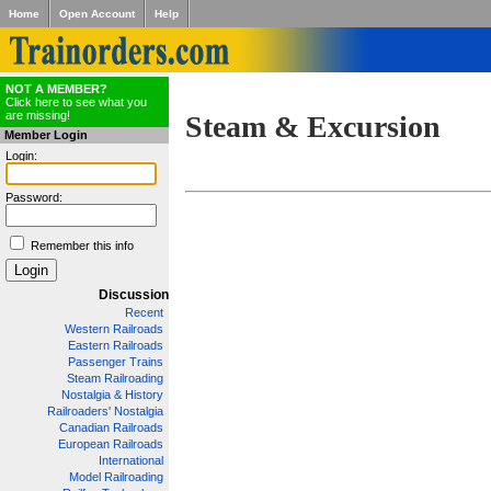
Home
Open Account
Help
NOT A MEMBER?
Click here to see what you
are missing!
Steam & Excursion
Member Login
Login:
Password:
Remember this info
Discussion
Recent
Western Railroads
Eastern Railroads
Passenger Trains
Steam Railroading
Nostalgia & History
Railroaders' Nostalgia
Canadian Railroads
European Railroads
International
Model Railroading