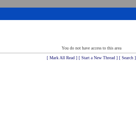
You do not have access to this area
[ Mark All Read ]
[ Start a New Thread ]
[ Search ]