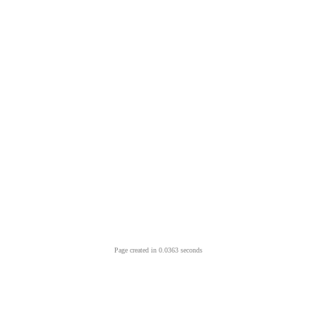
Page created in 0.0363 seconds