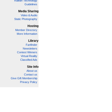
Railfan Technology
Guidelines
Media Sharing
Video & Audio
Static Photography
Hosting
Member Directory
More Information
Library
Fanfinder
Newsletters
Contest Winners
Virtual Reality
Classified Ads
Site Info
About us
Contact us
Give Gift Membership
Privacy Policy