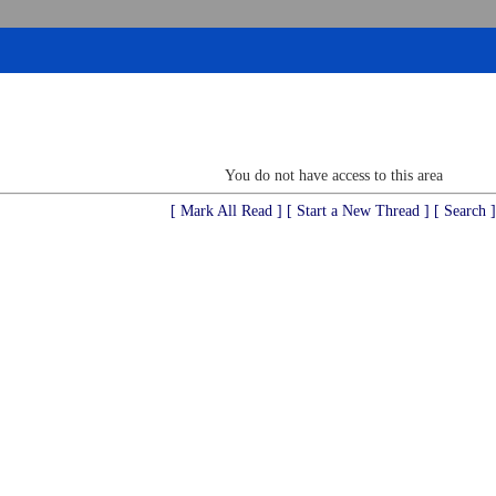
You do not have access to this area
[ Mark All Read ]
[ Start a New Thread ]
[ Search ]