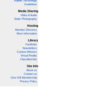
Railfan Technology
Guidelines
Media Sharing
Video & Audio
Static Photography
Hosting
Member Directory
More Information
Library
Fanfinder
Newsletters
Contest Winners
Virtual Reality
Classified Ads
Site Info
About us
Contact us
Give Gift Membership
Privacy Policy