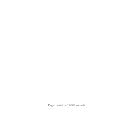
Page created in 0.0068 seconds