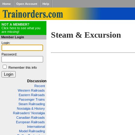
Home
Open Account
Help
NOT A MEMBER?
Click here to see what you
are missing!
Steam & Excursion
Member Login
Login:
Password:
Remember this info
Discussion
Recent
Western Railroads
Eastern Railroads
Passenger Trains
Steam Railroading
Nostalgia & History
Railroaders' Nostalgia
Canadian Railroads
European Railroads
International
Model Railroading