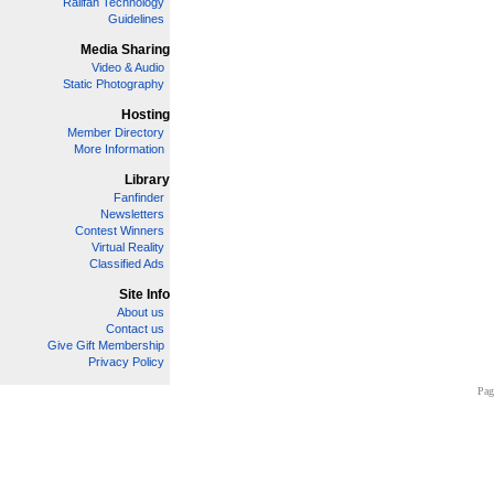
Railfan Technology
Guidelines
Media Sharing
Video & Audio
Static Photography
Hosting
Member Directory
More Information
Library
Fanfinder
Newsletters
Contest Winners
Virtual Reality
Classified Ads
Site Info
About us
Contact us
Give Gift Membership
Privacy Policy
Pag