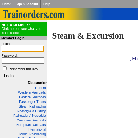
Home
Open Account
Help
NOT A MEMBER?
Click here to see what you
are missing!
Steam & Excursion
Member Login
Login:
Password:
[ Ma
Remember this info
Discussion
Recent
Western Railroads
Eastern Railroads
Passenger Trains
Steam Railroading
Nostalgia & History
Railroaders' Nostalgia
Canadian Railroads
European Railroads
International
Model Railroading