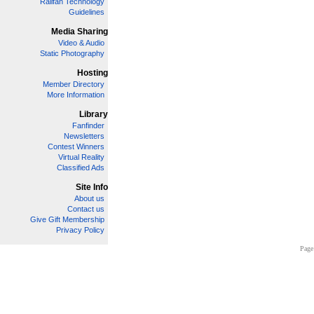
Railfan Technology
Guidelines
Media Sharing
Video & Audio
Static Photography
Hosting
Member Directory
More Information
Library
Fanfinder
Newsletters
Contest Winners
Virtual Reality
Classified Ads
Site Info
About us
Contact us
Give Gift Membership
Privacy Policy
Page