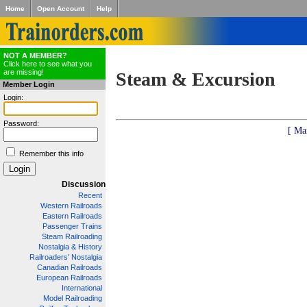
Home
Open Account
Help
NOT A MEMBER?
Click here to see what you
are missing!
Steam & Excursion
Member Login
Login:
Password:
[ Ma
Remember this info
Discussion
Recent
Western Railroads
Eastern Railroads
Passenger Trains
Steam Railroading
Nostalgia & History
Railroaders' Nostalgia
Canadian Railroads
European Railroads
International
Model Railroading