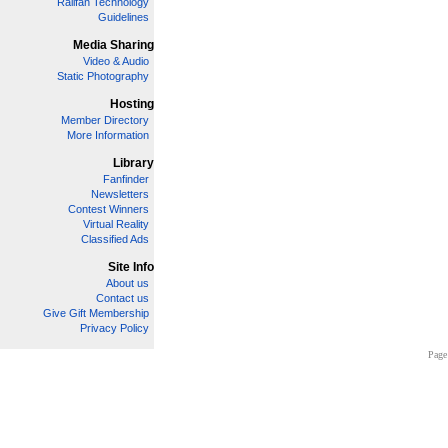
Railfan Technology
Guidelines
Media Sharing
Video & Audio
Static Photography
Hosting
Member Directory
More Information
Library
Fanfinder
Newsletters
Contest Winners
Virtual Reality
Classified Ads
Site Info
About us
Contact us
Give Gift Membership
Privacy Policy
Page