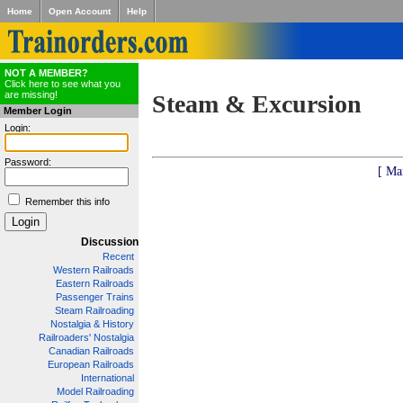
Home
Open Account
Help
NOT A MEMBER?
Click here to see what you
are missing!
Steam & Excursion
Member Login
Login:
Password:
[ Ma
Remember this info
Discussion
Recent
Western Railroads
Eastern Railroads
Passenger Trains
Steam Railroading
Nostalgia & History
Railroaders' Nostalgia
Canadian Railroads
European Railroads
International
Model Railroading