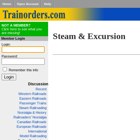
Home
Open Account
Help
NOT A MEMBER?
Click here to see what you
are missing!
Steam & Excursion
Member Login
Login:
Password:
Remember this info
Discussion
Recent
Western Railroads
Eastern Railroads
Passenger Trains
Steam Railroading
Nostalgia & History
Railroaders' Nostalgia
Canadian Railroads
European Railroads
International
Model Railroading