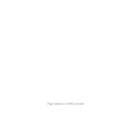
Page created in 0.0082 seconds