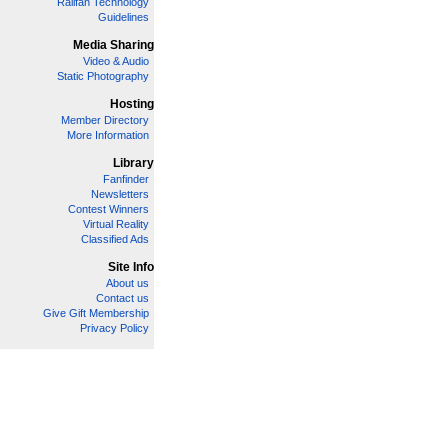
Railfan Technology
Guidelines
Media Sharing
Video & Audio
Static Photography
Hosting
Member Directory
More Information
Library
Fanfinder
Newsletters
Contest Winners
Virtual Reality
Classified Ads
Site Info
About us
Contact us
Give Gift Membership
Privacy Policy