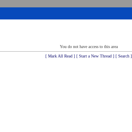
You do not have access to this area
[ Mark All Read ]
[ Start a New Thread ]
[ Search ]