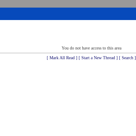
You do not have access to this area
[ Mark All Read ]
[ Start a New Thread ]
[ Search ]