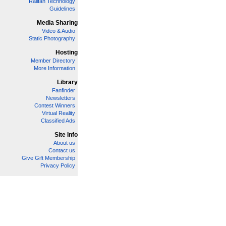
Railfan Technology
Guidelines
Media Sharing
Video & Audio
Static Photography
Hosting
Member Directory
More Information
Library
Fanfinder
Newsletters
Contest Winners
Virtual Reality
Classified Ads
Site Info
About us
Contact us
Give Gift Membership
Privacy Policy