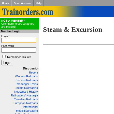
Home
Open Account
Help
NOT A MEMBER?
Click here to see what you
are missing!
Steam & Excursion
Member Login
Login:
Password:
Remember this info
Discussion
Recent
Western Railroads
Eastern Railroads
Passenger Trains
Steam Railroading
Nostalgia & History
Railroaders' Nostalgia
Canadian Railroads
European Railroads
International
Model Railroading