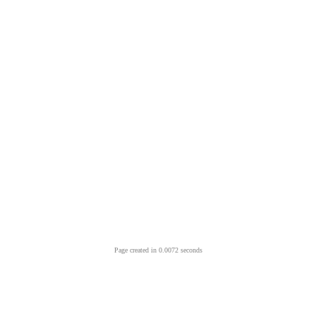
Page created in 0.0072 seconds