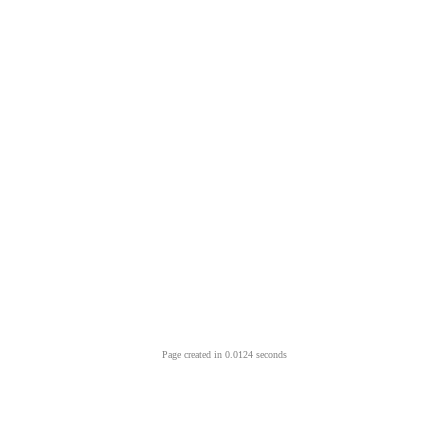
Page created in 0.0124 seconds