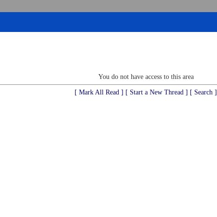
You do not have access to this area
[ Mark All Read ]
[ Start a New Thread ]
[ Search ]