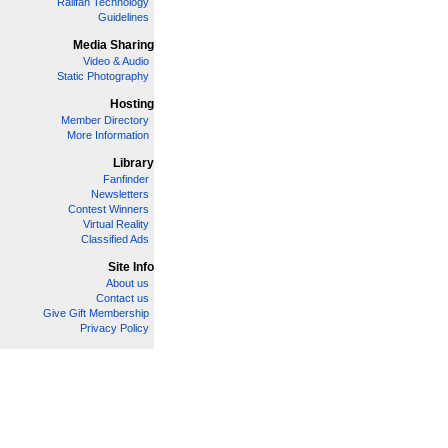
Railfan Technology
Guidelines
Media Sharing
Video & Audio
Static Photography
Hosting
Member Directory
More Information
Library
Fanfinder
Newsletters
Contest Winners
Virtual Reality
Classified Ads
Site Info
About us
Contact us
Give Gift Membership
Privacy Policy