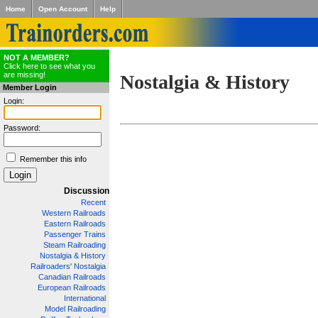
Home
Open Account
Help
NOT A MEMBER?
Click here to see what you
are missing!
Nostalgia & History
Member Login
Login:
Password:
Remember this info
Discussion
Recent
Western Railroads
Eastern Railroads
Passenger Trains
Steam Railroading
Nostalgia & History
Railroaders' Nostalgia
Canadian Railroads
European Railroads
International
Model Railroading