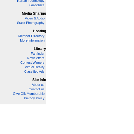
Railfan Technology
Guidelines
Media Sharing
Video & Audio
Static Photography
Hosting
Member Directory
More Information
Library
Fanfinder
Newsletters
Contest Winners
Virtual Reality
Classified Ads
Site Info
About us
Contact us
Give Gift Membership
Privacy Policy