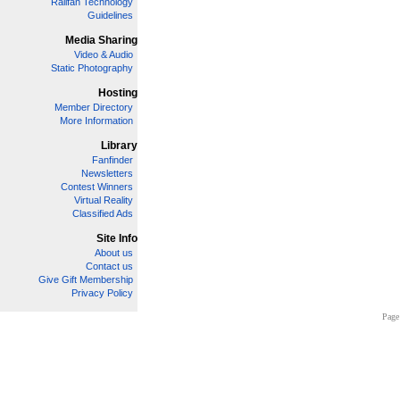
Railfan Technology
Guidelines
Media Sharing
Video & Audio
Static Photography
Hosting
Member Directory
More Information
Library
Fanfinder
Newsletters
Contest Winners
Virtual Reality
Classified Ads
Site Info
About us
Contact us
Give Gift Membership
Privacy Policy
Page