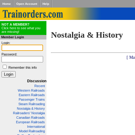
Home
Open Account
Help
NOT A MEMBER?
Click here to see what you
are missing!
Nostalgia & History
Member Login
Login:
Password:
[ Ma
Remember this info
Discussion
Recent
Western Railroads
Eastern Railroads
Passenger Trains
Steam Railroading
Nostalgia & History
Railroaders' Nostalgia
Canadian Railroads
European Railroads
International
Model Railroading