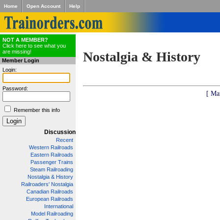
Home
Open Account
Help
NOT A MEMBER?
Click here to see what you
are missing!
Nostalgia & History
Member Login
Login:
Password:
[ Ma
Remember this info
Discussion
Recent
Western Railroads
Eastern Railroads
Passenger Trains
Steam Railroading
Nostalgia & History
Railroaders' Nostalgia
Canadian Railroads
European Railroads
International
Model Railroading