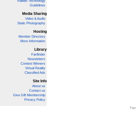
Railfan Technology
Guidelines
Media Sharing
Video & Audio
Static Photography
Hosting
Member Directory
More Information
Library
Fanfinder
Newsletters
Contest Winners
Virtual Reality
Classified Ads
Site Info
About us
Contact us
Give Gift Membership
Privacy Policy
Page