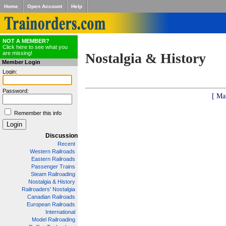
Home
Open Account
Help
NOT A MEMBER?
Click here to see what you
are missing!
Nostalgia & History
Member Login
Login:
Password:
[ Ma
Remember this info
Discussion
Recent
Western Railroads
Eastern Railroads
Passenger Trains
Steam Railroading
Nostalgia & History
Railroaders' Nostalgia
Canadian Railroads
European Railroads
International
Model Railroading