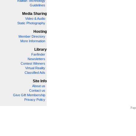
Railfan Technology
Guidelines
Media Sharing
Video & Audio
Static Photography
Hosting
Member Directory
More Information
Library
Fanfinder
Newsletters
Contest Winners
Virtual Reality
Classified Ads
Site Info
About us
Contact us
Give Gift Membership
Privacy Policy
Page