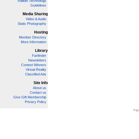
Railfan Technology
Guidelines
Media Sharing
Video & Audio
Static Photography
Hosting
Member Directory
More Information
Library
Fanfinder
Newsletters
Contest Winners
Virtual Reality
Classified Ads
Site Info
About us
Contact us
Give Gift Membership
Privacy Policy
Page