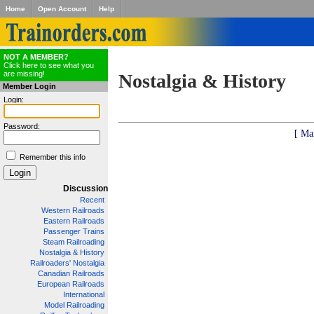
Home
Open Account
Help
NOT A MEMBER?
Click here to see what you
are missing!
Nostalgia & History
Member Login
Login:
Password:
[ Ma
Remember this info
Discussion
Recent
Western Railroads
Eastern Railroads
Passenger Trains
Steam Railroading
Nostalgia & History
Railroaders' Nostalgia
Canadian Railroads
European Railroads
International
Model Railroading