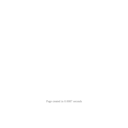
Page created in 0.0087 seconds