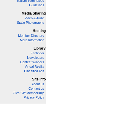
Railfan Technology
Guidelines
Media Sharing
Video & Audio
Static Photography
Hosting
Member Directory
More Information
Library
Fanfinder
Newsletters
Contest Winners
Virtual Reality
Classified Ads
Site Info
About us
Contact us
Give Gift Membership
Privacy Policy