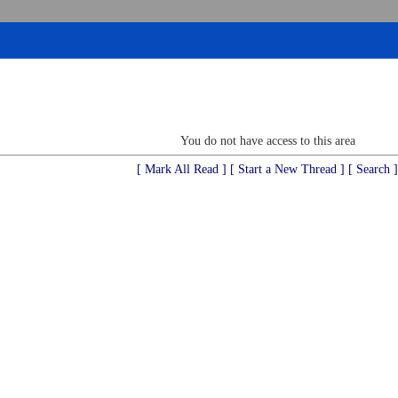
You do not have access to this area
[ Mark All Read ]
[ Start a New Thread ]
[ Search ]