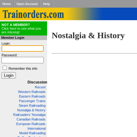
Home
Open Account
Help
NOT A MEMBER?
Click here to see what you
are missing!
Nostalgia & History
Member Login
Login:
Password:
Remember this info
Discussion
Recent
Western Railroads
Eastern Railroads
Passenger Trains
Steam Railroading
Nostalgia & History
Railroaders' Nostalgia
Canadian Railroads
European Railroads
International
Model Railroading