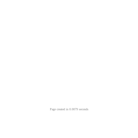
Page created in 0.0079 seconds