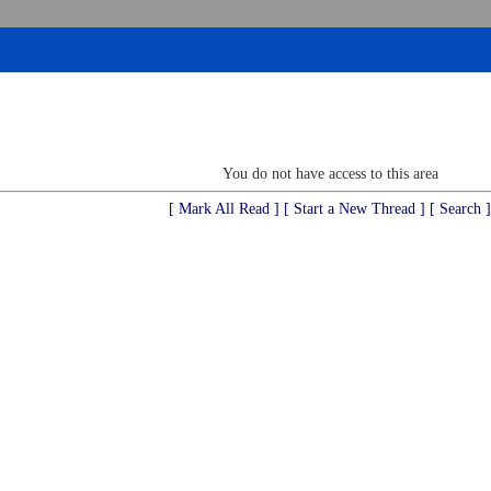
You do not have access to this area
[ Mark All Read ]
[ Start a New Thread ]
[ Search ]