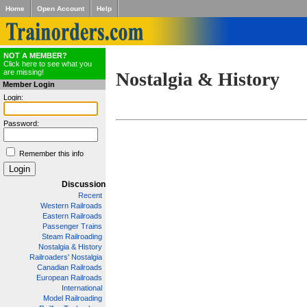
Home
Open Account
Help
NOT A MEMBER?
Click here to see what you
are missing!
Nostalgia & History
Member Login
Login:
Password:
Remember this info
Discussion
Recent
Western Railroads
Eastern Railroads
Passenger Trains
Steam Railroading
Nostalgia & History
Railroaders' Nostalgia
Canadian Railroads
European Railroads
International
Model Railroading