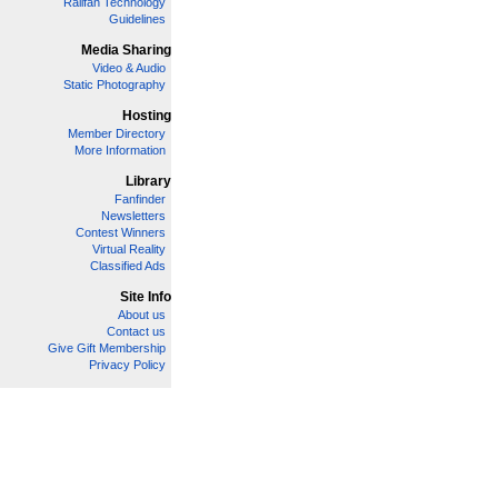
Railfan Technology
Guidelines
Media Sharing
Video & Audio
Static Photography
Hosting
Member Directory
More Information
Library
Fanfinder
Newsletters
Contest Winners
Virtual Reality
Classified Ads
Site Info
About us
Contact us
Give Gift Membership
Privacy Policy