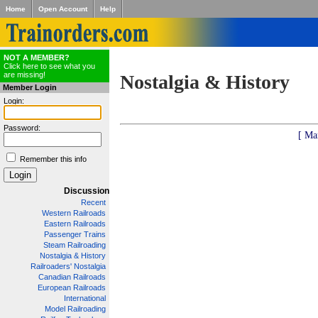
Home
Open Account
Help
NOT A MEMBER?
Click here to see what you
are missing!
Nostalgia & History
Member Login
Login:
Password:
[ Ma
Remember this info
Discussion
Recent
Western Railroads
Eastern Railroads
Passenger Trains
Steam Railroading
Nostalgia & History
Railroaders' Nostalgia
Canadian Railroads
European Railroads
International
Model Railroading