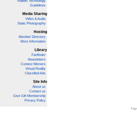
Railfan Technology
Guidelines
Media Sharing
Video & Audio
Static Photography
Hosting
Member Directory
More Information
Library
Fanfinder
Newsletters
Contest Winners
Virtual Reality
Classified Ads
Site Info
About us
Contact us
Give Gift Membership
Privacy Policy
Page