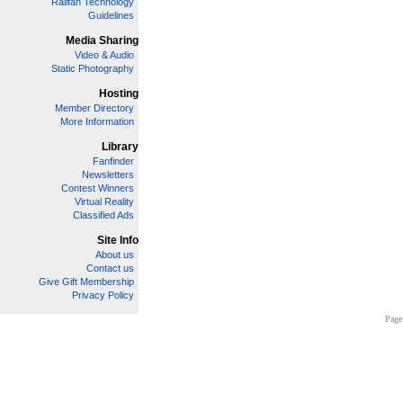
Railfan Technology
Guidelines
Media Sharing
Video & Audio
Static Photography
Hosting
Member Directory
More Information
Library
Fanfinder
Newsletters
Contest Winners
Virtual Reality
Classified Ads
Site Info
About us
Contact us
Give Gift Membership
Privacy Policy
Page