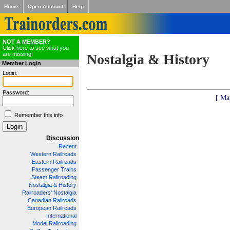
Home
Open Account
Help
NOT A MEMBER?
Click here to see what you
are missing!
Nostalgia & History
Member Login
Login:
Password:
[ Ma
Remember this info
Discussion
Recent
Western Railroads
Eastern Railroads
Passenger Trains
Steam Railroading
Nostalgia & History
Railroaders' Nostalgia
Canadian Railroads
European Railroads
International
Model Railroading