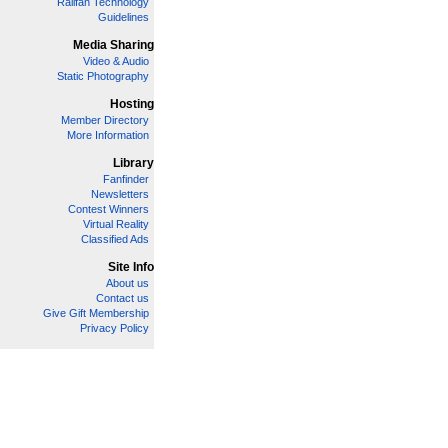
Railfan Technology
Guidelines
Media Sharing
Video & Audio
Static Photography
Hosting
Member Directory
More Information
Library
Fanfinder
Newsletters
Contest Winners
Virtual Reality
Classified Ads
Site Info
About us
Contact us
Give Gift Membership
Privacy Policy