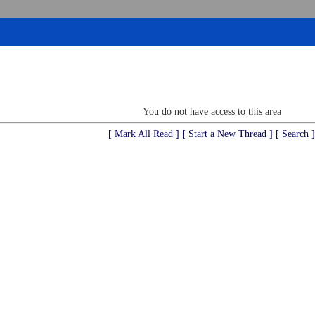
You do not have access to this area
[ Mark All Read ]
[ Start a New Thread ]
[ Search ]