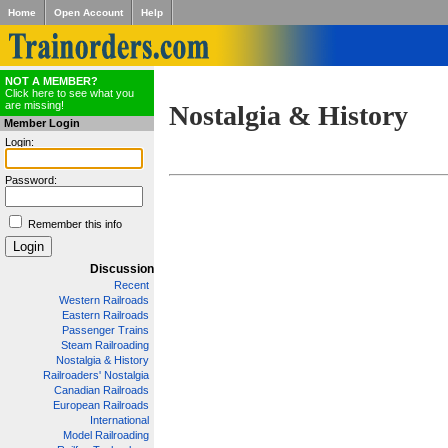
Home
Open Account
Help
NOT A MEMBER?
Click here to see what you
are missing!
Nostalgia & History
Member Login
Login:
Password:
Remember this info
Discussion
Recent
Western Railroads
Eastern Railroads
Passenger Trains
Steam Railroading
Nostalgia & History
Railroaders' Nostalgia
Canadian Railroads
European Railroads
International
Model Railroading