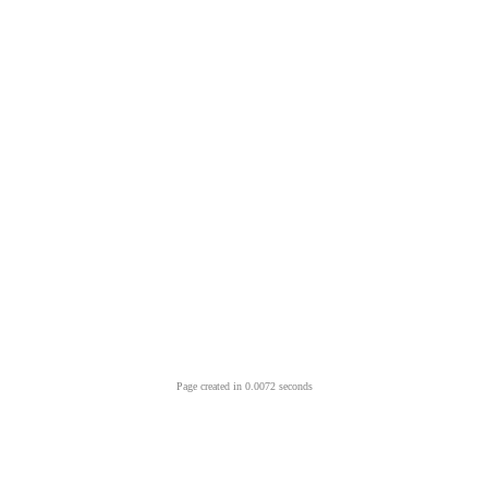
Page created in 0.0072 seconds