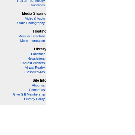
Railfan Technology
Guidelines
Media Sharing
Video & Audio
Static Photography
Hosting
Member Directory
More Information
Library
Fanfinder
Newsletters
Contest Winners
Virtual Reality
Classified Ads
Site Info
About us
Contact us
Give Gift Membership
Privacy Policy