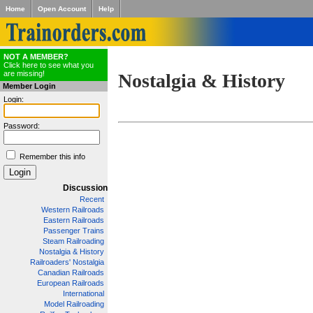
Home
Open Account
Help
NOT A MEMBER?
Click here to see what you
are missing!
Nostalgia & History
Member Login
Login:
Password:
Remember this info
Discussion
Recent
Western Railroads
Eastern Railroads
Passenger Trains
Steam Railroading
Nostalgia & History
Railroaders' Nostalgia
Canadian Railroads
European Railroads
International
Model Railroading