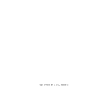
Page created in 0.0452 seconds