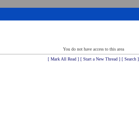
You do not have access to this area
[ Mark All Read ]
[ Start a New Thread ]
[ Search ]