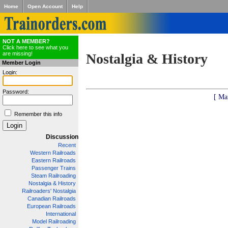
Home
Open Account
Help
NOT A MEMBER?
Click here to see what you
are missing!
Nostalgia & History
Member Login
Login:
Password:
[ Ma
Remember this info
Discussion
Recent
Western Railroads
Eastern Railroads
Passenger Trains
Steam Railroading
Nostalgia & History
Railroaders' Nostalgia
Canadian Railroads
European Railroads
International
Model Railroading