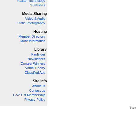
Railfan Technology
Guidelines
Media Sharing
Video & Audio
Static Photography
Hosting
Member Directory
More Information
Library
Fanfinder
Newsletters
Contest Winners
Virtual Reality
Classified Ads
Site Info
About us
Contact us
Give Gift Membership
Privacy Policy
Page