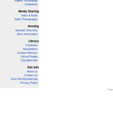
Railfan Technology
Guidelines
Media Sharing
Video & Audio
Static Photography
Hosting
Member Directory
More Information
Library
Fanfinder
Newsletters
Contest Winners
Virtual Reality
Classified Ads
Site Info
About us
Contact us
Give Gift Membership
Privacy Policy
Page