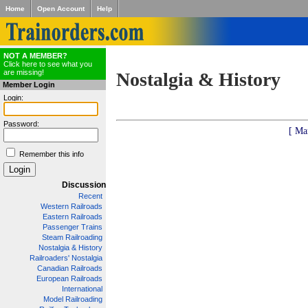
Home
Open Account
Help
NOT A MEMBER?
Click here to see what you
are missing!
Nostalgia & History
Member Login
Login:
Password:
[ Ma
Remember this info
Discussion
Recent
Western Railroads
Eastern Railroads
Passenger Trains
Steam Railroading
Nostalgia & History
Railroaders' Nostalgia
Canadian Railroads
European Railroads
International
Model Railroading