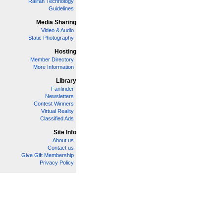
Railfan Technology
Guidelines
Media Sharing
Video & Audio
Static Photography
Hosting
Member Directory
More Information
Library
Fanfinder
Newsletters
Contest Winners
Virtual Reality
Classified Ads
Site Info
About us
Contact us
Give Gift Membership
Privacy Policy