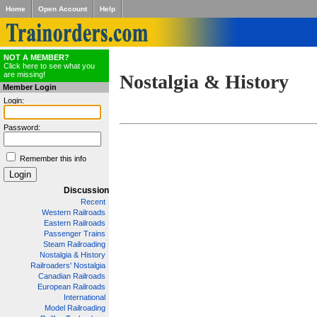
Home
Open Account
Help
NOT A MEMBER?
Click here to see what you
are missing!
Nostalgia & History
Member Login
Login:
Password:
Remember this info
Discussion
Recent
Western Railroads
Eastern Railroads
Passenger Trains
Steam Railroading
Nostalgia & History
Railroaders' Nostalgia
Canadian Railroads
European Railroads
International
Model Railroading