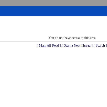
You do not have access to this area
[ Mark All Read ]
[ Start a New Thread ]
[ Search ]