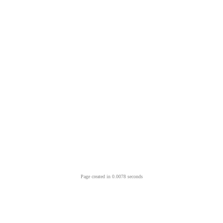
Page created in 0.0078 seconds