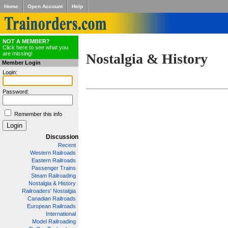
Home
Open Account
Help
NOT A MEMBER?
Click here to see what you
are missing!
Nostalgia & History
Member Login
Login:
Password:
Remember this info
Discussion
Recent
Western Railroads
Eastern Railroads
Passenger Trains
Steam Railroading
Nostalgia & History
Railroaders' Nostalgia
Canadian Railroads
European Railroads
International
Model Railroading