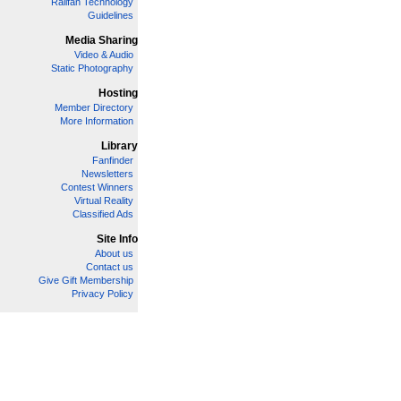
Railfan Technology
Guidelines
Media Sharing
Video & Audio
Static Photography
Hosting
Member Directory
More Information
Library
Fanfinder
Newsletters
Contest Winners
Virtual Reality
Classified Ads
Site Info
About us
Contact us
Give Gift Membership
Privacy Policy