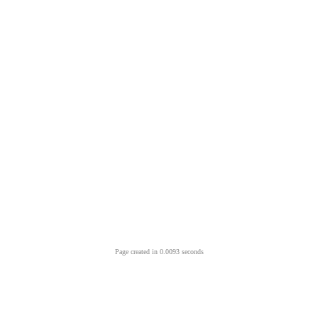
Page created in 0.0093 seconds