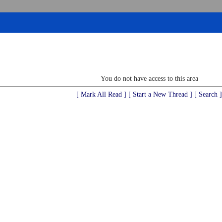
You do not have access to this area
[ Mark All Read ]
[ Start a New Thread ]
[ Search ]