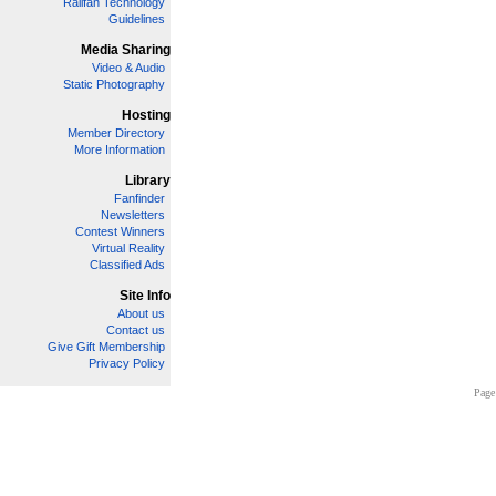
Railfan Technology
Guidelines
Media Sharing
Video & Audio
Static Photography
Hosting
Member Directory
More Information
Library
Fanfinder
Newsletters
Contest Winners
Virtual Reality
Classified Ads
Site Info
About us
Contact us
Give Gift Membership
Privacy Policy
Page