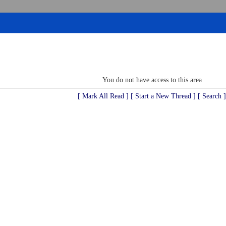
You do not have access to this area
[ Mark All Read ]
[ Start a New Thread ]
[ Search ]