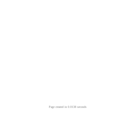
Page created in 0.0138 seconds