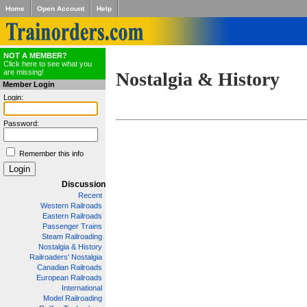
Home
Open Account
Help
NOT A MEMBER?
Click here to see what you
are missing!
Nostalgia & History
Member Login
Login:
Password:
Remember this info
Discussion
Recent
Western Railroads
Eastern Railroads
Passenger Trains
Steam Railroading
Nostalgia & History
Railroaders' Nostalgia
Canadian Railroads
European Railroads
International
Model Railroading