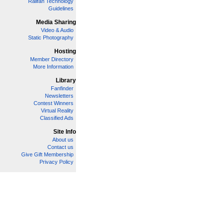
Railfan Technology
Guidelines
Media Sharing
Video & Audio
Static Photography
Hosting
Member Directory
More Information
Library
Fanfinder
Newsletters
Contest Winners
Virtual Reality
Classified Ads
Site Info
About us
Contact us
Give Gift Membership
Privacy Policy