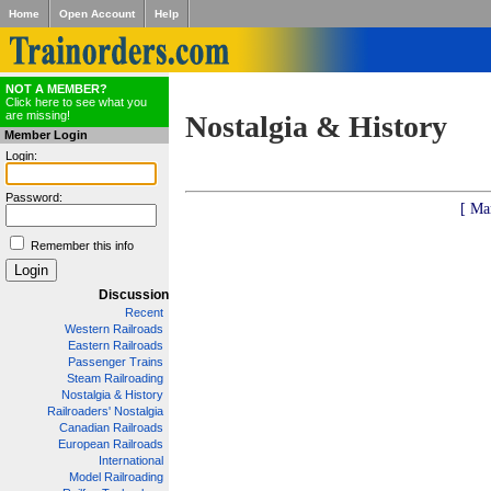
Home
Open Account
Help
NOT A MEMBER?
Click here to see what you
are missing!
Nostalgia & History
Member Login
Login:
Password:
[ Ma
Remember this info
Discussion
Recent
Western Railroads
Eastern Railroads
Passenger Trains
Steam Railroading
Nostalgia & History
Railroaders' Nostalgia
Canadian Railroads
European Railroads
International
Model Railroading