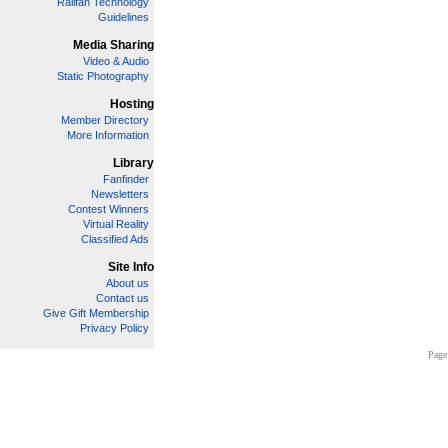
Railfan Technology
Guidelines
Media Sharing
Video & Audio
Static Photography
Hosting
Member Directory
More Information
Library
Fanfinder
Newsletters
Contest Winners
Virtual Reality
Classified Ads
Site Info
About us
Contact us
Give Gift Membership
Privacy Policy
Page