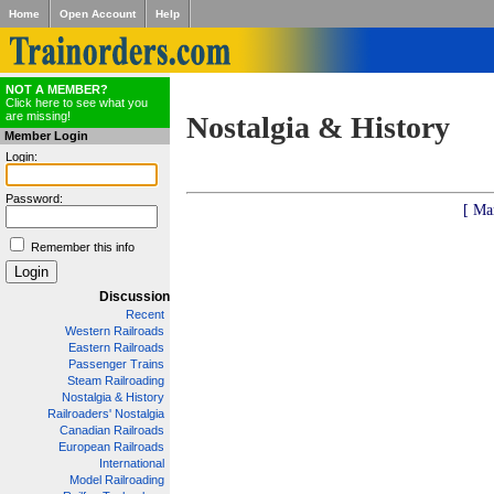
Home
Open Account
Help
NOT A MEMBER?
Click here to see what you
are missing!
Nostalgia & History
Member Login
Login:
Password:
[ Ma
Remember this info
Discussion
Recent
Western Railroads
Eastern Railroads
Passenger Trains
Steam Railroading
Nostalgia & History
Railroaders' Nostalgia
Canadian Railroads
European Railroads
International
Model Railroading