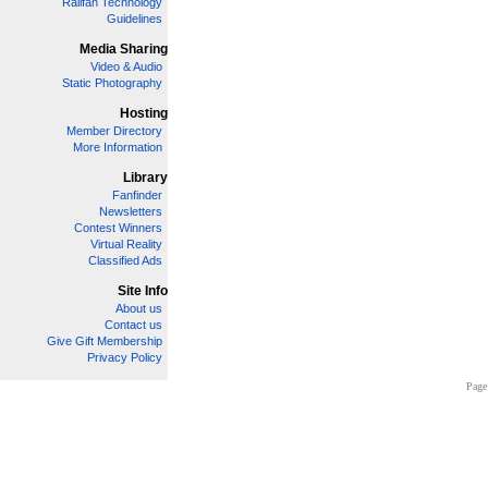
Railfan Technology
Guidelines
Media Sharing
Video & Audio
Static Photography
Hosting
Member Directory
More Information
Library
Fanfinder
Newsletters
Contest Winners
Virtual Reality
Classified Ads
Site Info
About us
Contact us
Give Gift Membership
Privacy Policy
Page