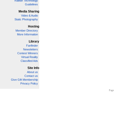
Railfan Technology
Guidelines
Media Sharing
Video & Audio
Static Photography
Hosting
Member Directory
More Information
Library
Fanfinder
Newsletters
Contest Winners
Virtual Reality
Classified Ads
Site Info
About us
Contact us
Give Gift Membership
Privacy Policy
Page