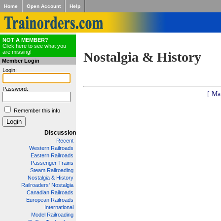
Home
Open Account
Help
NOT A MEMBER?
Click here to see what you
are missing!
Nostalgia & History
Member Login
Login:
Password:
[ Ma
Remember this info
Discussion
Recent
Western Railroads
Eastern Railroads
Passenger Trains
Steam Railroading
Nostalgia & History
Railroaders' Nostalgia
Canadian Railroads
European Railroads
International
Model Railroading