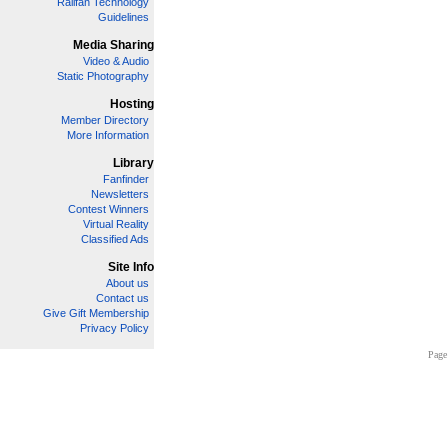
Railfan Technology
Guidelines
Media Sharing
Video & Audio
Static Photography
Hosting
Member Directory
More Information
Library
Fanfinder
Newsletters
Contest Winners
Virtual Reality
Classified Ads
Site Info
About us
Contact us
Give Gift Membership
Privacy Policy
Page