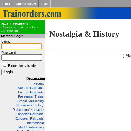
Home
Open Account
Help
NOT A MEMBER?
Click here to see what you
are missing!
Nostalgia & History
Member Login
Login:
Password:
[ Ma
Remember this info
Discussion
Recent
Western Railroads
Eastern Railroads
Passenger Trains
Steam Railroading
Nostalgia & History
Railroaders' Nostalgia
Canadian Railroads
European Railroads
International
Model Railroading